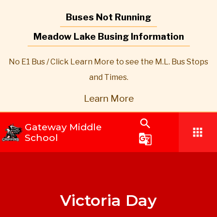
Buses Not Running
Meadow Lake Busing Information
No E1 Bus / Click Learn More to see the M.L. Bus Stops
and Times.
Learn More
search
Gateway Middle
apps
School
g_translate
Victoria Day