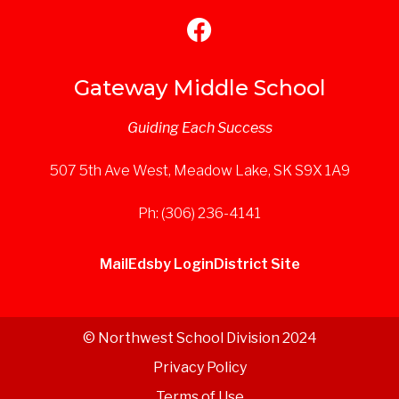
Gateway Middle School
Guiding Each Success
507 5th Ave West, Meadow Lake, SK S9X 1A9
Ph: (306) 236-4141
Mail
Edsby Login
District Site
© Northwest School Division 2024
Privacy Policy
Terms of Use