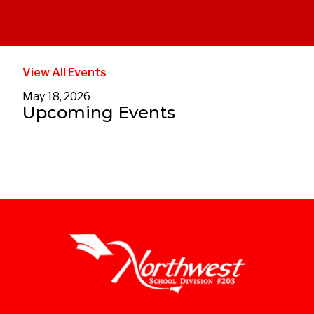
View All Events
May 18, 2026
Upcoming Events