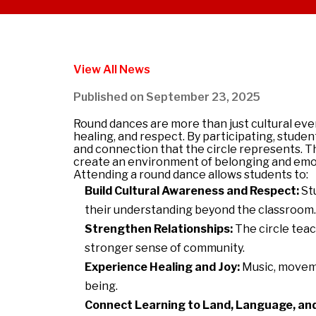
View All News
Published on
September 23, 2025
Round
dance
s are more than just cultural ev
healing, and respect. By participating, stude
and connection that the circle represents. 
create an environment of belonging and emoti
Attending a
round
dance
allows students to:
Build Cultural Awareness and Respect:
Stu
their understanding beyond the classroom.
Strengthen Relationships:
The circle teac
stronger sense of community.
Experience Healing and Joy:
Music, moveme
being.
Connect Learning to Land, Language, and