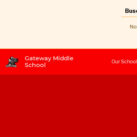
Bus
No 
Gateway Middle
Our Schoo
School