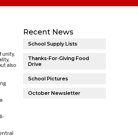
Recent News
School Supply Lists
 unity,
Thanks-For-Giving Food
ity,
Drive
ut also
School Pictures
ing
October Newsletter
 a
l-
entral