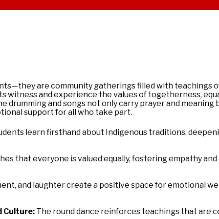
ents—they are community gatherings filled with teachings of
nts witness and experience the values of togetherness, equal
The drumming and songs not only carry prayer and meaning b
onal support for all who take part.
dents learn firsthand about Indigenous traditions, deepen
hes that everyone is valued equally, fostering empathy and
nt, and laughter create a positive space for emotional wel
 Culture:
The
round
dance
reinforces teachings that are c