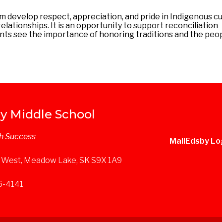
m develop respect, appreciation, and pride in Indigenous cu
ationships. It is an opportunity to support reconciliation
ents see the importance of honoring traditions and the pe
y Middle School
h Success
Mail
Edsby Lo
 West, Meadow Lake, SK S9X 1A9
36-4141