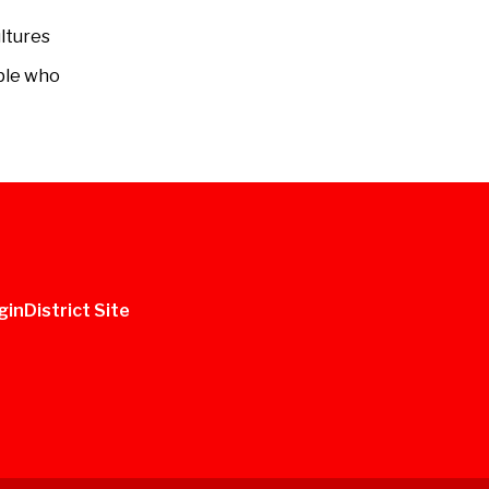
ltures
ople who
gin
District Site