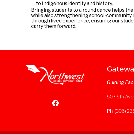
to Indigenous identity and history.
Bringing students to a
round
dance
helps the
while also strengthening school-community rel
through lived experience, ensuring our stud
carry them forward.
Gatewa
Guiding Eac
507 5th Ave
Ph: (306) 2