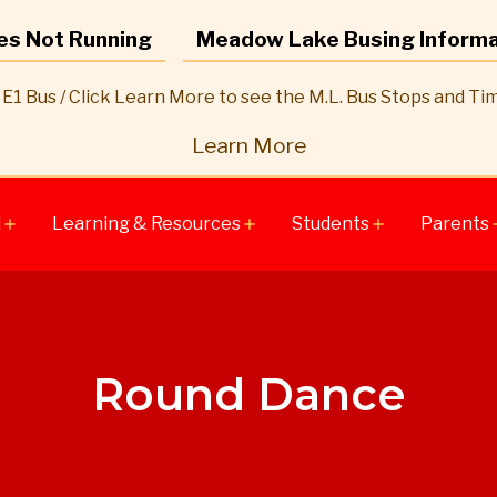
es Not Running
Meadow Lake Busing Informa
E1 Bus / Click Learn More to see the M.L. Bus Stops and Ti
Learn More
l
Learning & Resources
Students
Parents
add
add
add
a
Round Dance